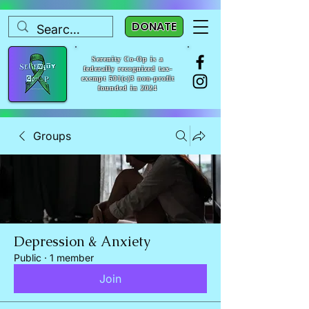
DONATE
Serenity Co-Op is a
federally recognized tax-
exempt 501(c)3 non-profit
founded in 2024
Groups
Depression & Anxiety
Public
·
1 member
Join