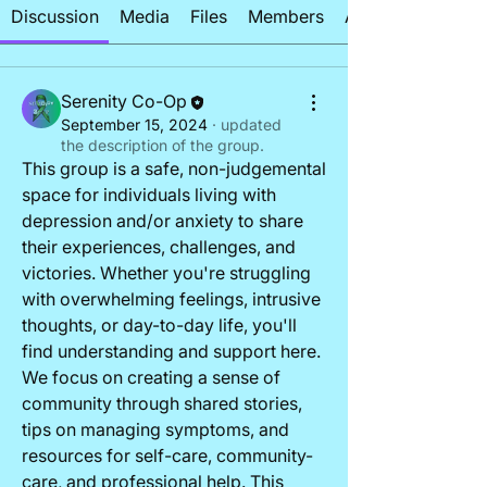
Discussion
Media
Files
Members
About
Serenity Co-Op
September 15, 2024
·
updated
the description of the group.
This group is a safe, non-judgemental 
space for individuals living with 
depression and/or anxiety to share 
their experiences, challenges, and 
victories. Whether you're struggling 
with overwhelming feelings, intrusive 
thoughts, or day-to-day life, you'll 
find understanding and support here. 
About
We focus on creating a sense of 
This group is a safe, non-judgemental
community through shared stories, 
space for individuals
...
tips on managing symptoms, and 
Read more
resources for self-care, community-
care, and professional help. This 