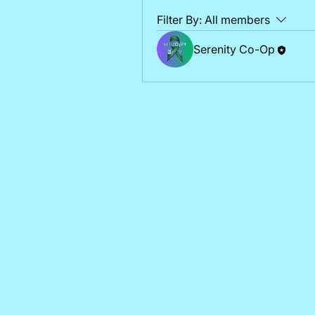
Filter By:
All members
Serenity Co-Op