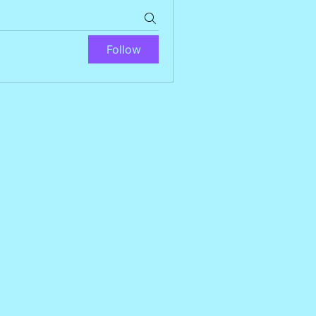
Follow