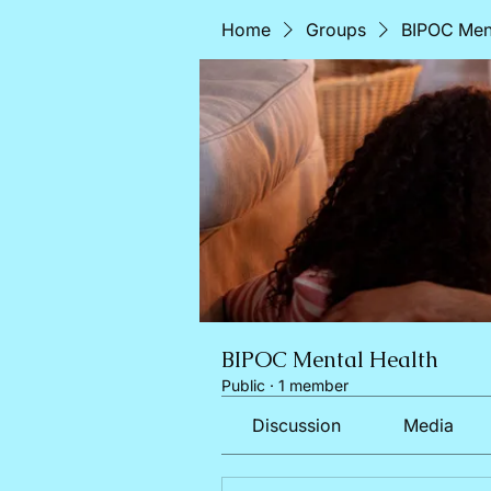
Home
Groups
BIPOC Ment
BIPOC Mental Health
Public
·
1 member
Discussion
Media