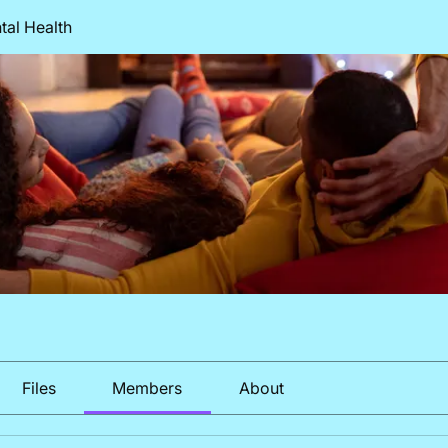
al Health
Files
Members
About